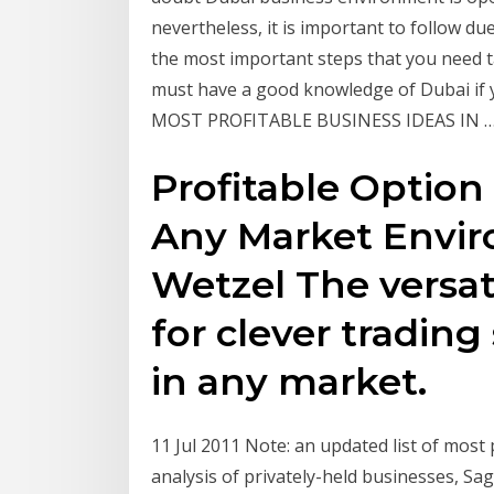
nevertheless, it is important to follow d
the most important steps that you need ta
must have a good knowledge of Dubai if 
MOST PROFITABLE BUSINESS IDEAS IN 
Profitable Option 
Any Market Envi
Wetzel The versati
for clever trading
in any market.
11 Jul 2011 Note: an updated list of most pr
analysis of privately-held businesses, Sa