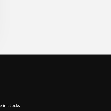
e in stocks