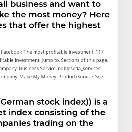
all business and want to
ke the most money? Here
es that offer the highest
 Facebook The most profitable investment. 117
fitable investment. Jump to. Sections of this page.
 Company. Business Service. nobleseda_services.
Company. Make My Money. Product/Service. See
German stock index)) is a
t index consisting of the
panies trading on the