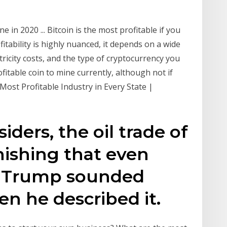
 in 2020 ... Bitcoin is the most profitable if you
fitability is highly nuanced, it depends on a wide
ricity costs, and the type of cryptocurrency you
ofitable coin to mine currently, although not if
Most Profitable Industry in Every State |
iders, the oil trade of
onishing that even
d Trump sounded
n he described it.