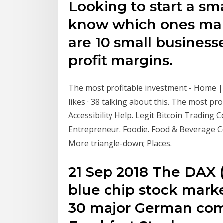
Looking to start a sm
know which ones ma
are 10 small business
profit margins.
The most profitable investment - Home |
likes · 38 talking about this. The most pro
Accessibility Help. Legit Bitcoin Trading
Entrepreneur. Foodie. Food & Beverage 
More triangle-down; Places.
21 Sep 2018 The DAX (
blue chip stock marke
30 major German com