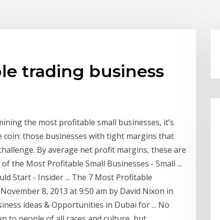
le trading business
ining the most profitable small businesses, it’s
e coin: those businesses with tight margins that
challenge. By average net profit margins, these are
 of the Most Profitable Small Businesses - Small ...
 Start - Insider ... The 7 Most Profitable
 November 8, 2013 at 9:50 am by David Nixon in
iness ideas & Opportunities in Dubai for ... No
 to people of all races and culture, but