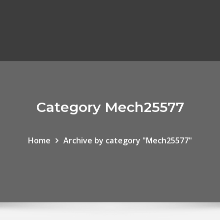
Category Mech25577
Home
Archive by category "Mech25577"