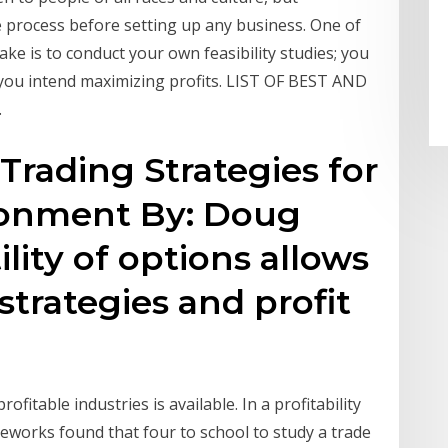
ue process before setting up any business. One of
ke is to conduct your own feasibility studies; you
you intend maximizing profits. LIST OF BEST AND
…
Trading Strategies for
ronment By: Doug
lity of options allows
 strategies and profit
ofitable industries is available. In a profitability
geworks found that four to school to study a trade