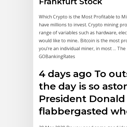
Frankfurt Stock
Which Crypto is the Most Profitable to Mine
have millions to invest. Crypto mining pro
range of variables such as hardware, elect
would like to mine.. Bitcoin is the most pr
you’re an individual miner, in most … The 
GOBankingRates
4 days ago To outs
the day is so ast
President Donal
flabbergasted whe