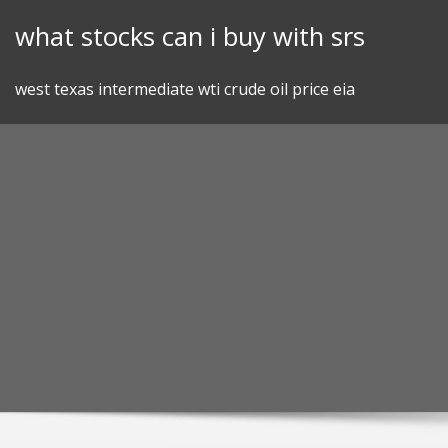
Skip
what stocks can i buy with srs
to
content
west texas intermediate wti crude oil price eia