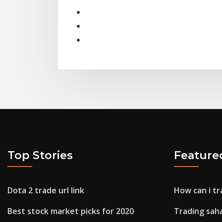
Top Stories
Feature
Dota 2 trade url link
How can i tr
Best stock market picks for 2020
Trading sah