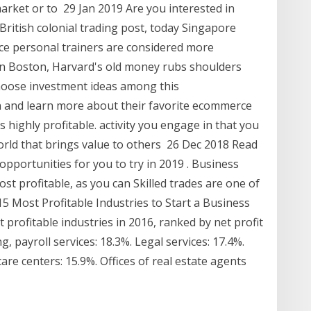
arket or to 29 Jan 2019 Are you interested in
British colonial trading post, today Singapore
ce personal trainers are considered more
n Boston, Harvard's old money rubs shoulders
hoose investment ideas among this
 and learn more about their favorite ecommerce
's highly profitable. activity you engage in that you
world that brings value to others 26 Dec 2018 Read
opportunities for you to try in 2019 . Business
ost profitable, as you can Skilled trades are one of
5 Most Profitable Industries to Start a Business
t profitable industries in 2016, ranked by net profit
 payroll services: 18.3%. Legal services: 17.4%.
care centers: 15.9%. Offices of real estate agents