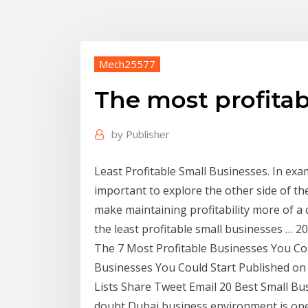
Mech25577
The most profitab
by
Publisher
Least Profitable Small Businesses. In exam
important to explore the other side of th
make maintaining profitability more of a 
the least profitable small businesses … 20
The 7 Most Profitable Businesses You Could
Businesses You Could Start Published on
Lists Share Tweet Email 20 Best Small Bus
doubt Dubai business environment is open