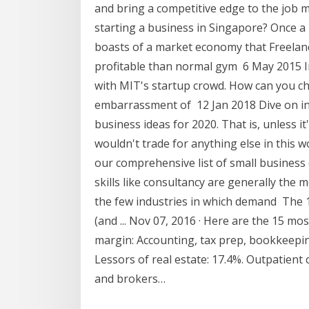
and bring a competitive edge to the job m
starting a business in Singapore? Once a 
boasts of a market economy that Freelan
profitable than normal gym 6 May 2015 I
with MIT's startup crowd. How can you c
embarrassment of 12 Jan 2018 Dive on in
business ideas for 2020. That is, unless it
wouldn't trade for anything else in this 
our comprehensive list of small business 
skills like consultancy are generally the m
the few industries in which demand The 1
(and ... Nov 07, 2016 · Here are the 15 mos
margin: Accounting, tax prep, bookkeeping,
Lessors of real estate: 17.4%. Outpatient 
and brokers…