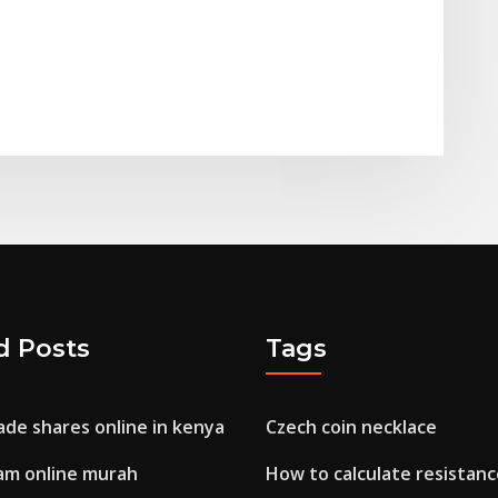
d Posts
Tags
ade shares online in kenya
Czech coin necklace
am online murah
How to calculate resistanc