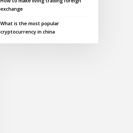
How to make living trading foreign
exchange
What is the most popular
cryptocurrency in china