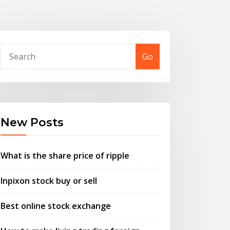
Go
New Posts
What is the share price of ripple
Inpixon stock buy or sell
Best online stock exchange