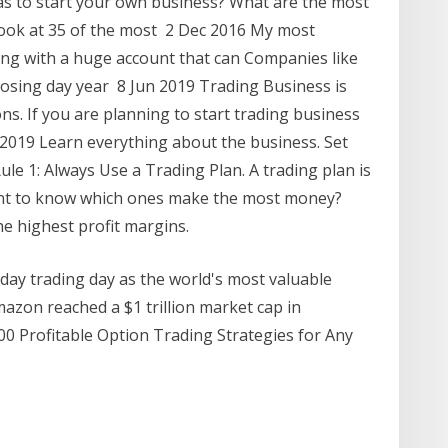
s to start your own business? What are the most
look at 35 of the most 2 Dec 2016 My most
ding with a huge account that can Companies like
losing day year 8 Jun 2019 Trading Business is
ns. If you are planning to start trading business
2019 Learn everything about the business. Set
Rule 1: Always Use a Trading Plan. A trading plan is
ant to know which ones make the most money?
he highest profit margins.
day trading day as the world's most valuable
azon reached a $1 trillion market cap in
0 Profitable Option Trading Strategies for Any