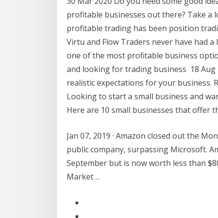
30 Mar 2020 Do you need some good idea
profitable businesses out there? Take a 
profitable trading has been position tra
Virtu and Flow Traders never have had a 
one of the most profitable business optio
and looking for trading business 18 Aug 
realistic expectations for your business. 
Looking to start a small business and w
Here are 10 small businesses that offer t
Jan 07, 2019 · Amazon closed out the Mon
public company, surpassing Microsoft. Am
September but is now worth less than $80
Market ...