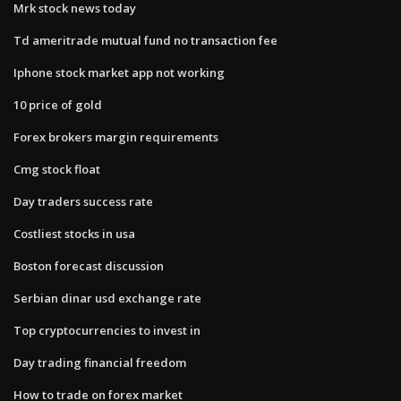
Mrk stock news today
Td ameritrade mutual fund no transaction fee
Iphone stock market app not working
10 price of gold
Forex brokers margin requirements
Cmg stock float
Day traders success rate
Costliest stocks in usa
Boston forecast discussion
Serbian dinar usd exchange rate
Top cryptocurrencies to invest in
Day trading financial freedom
How to trade on forex market