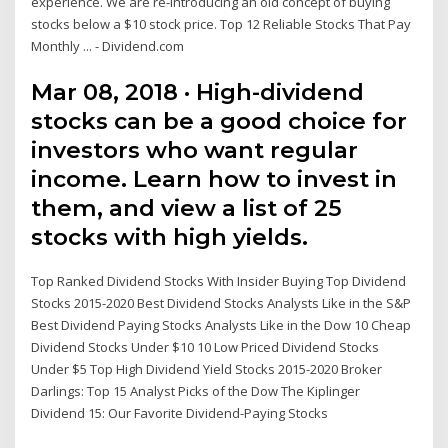
experience. We are re-introducing an old concept of buying
stocks below a $10 stock price. Top 12 Reliable Stocks That Pay
Monthly ... - Dividend.com
Mar 08, 2018 · High-dividend
stocks can be a good choice for
investors who want regular
income. Learn how to invest in
them, and view a list of 25
stocks with high yields.
Top Ranked Dividend Stocks With Insider Buying Top Dividend
Stocks 2015-2020 Best Dividend Stocks Analysts Like in the S&P
Best Dividend Paying Stocks Analysts Like in the Dow 10 Cheap
Dividend Stocks Under $10 10 Low Priced Dividend Stocks
Under $5 Top High Dividend Yield Stocks 2015-2020 Broker
Darlings: Top 15 Analyst Picks of the Dow The Kiplinger
Dividend 15: Our Favorite Dividend-Paying Stocks