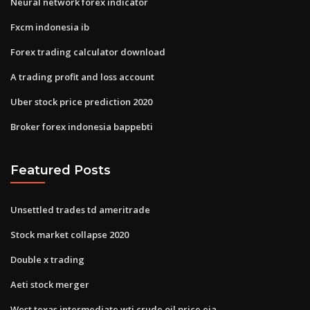
Neural network forex indicator
Fxcm indonesia ib
Forex trading calculator download
A trading profit and loss account
Uber stock price prediction 2020
Broker forex indonesia bappebti
Featured Posts
Unsettled trades td ameritrade
Stock market collapse 2020
Double x trading
Aeti stock merger
West texas intermediate wti crude oil price eia