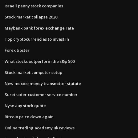
Israeli penny stock companies
Stock market collapse 2020
Maybank bank forex exchange rate
Top cryptocurrencies to invest in
Forex tipster
What stocks outperform the s&p 500
Stock market computer setup
New mexico money transmitter statute
Suretrader customer service number
Nyse auy stock quote
Bitcoin price down again
Online trading academy uk reviews