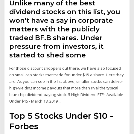
Unlike many of the best
dividend stocks on this list, you
won't have a say in corporate
matters with the publicly
traded BF.B shares. Under
pressure from investors, it
started to shed some
For those discount shoppers out there, we have also focused
on small cap stocks that trade for under $15 a share. Here they
are: As you can see in the list above, smaller stocks can deliver
high-yielding income payouts that more than rival the typical
blue chip dividend-paying stock. 5 High-Dividend ETFs Available
Under $15 - March 18, 2019 ...
Top 5 Stocks Under $10 -
Forbes