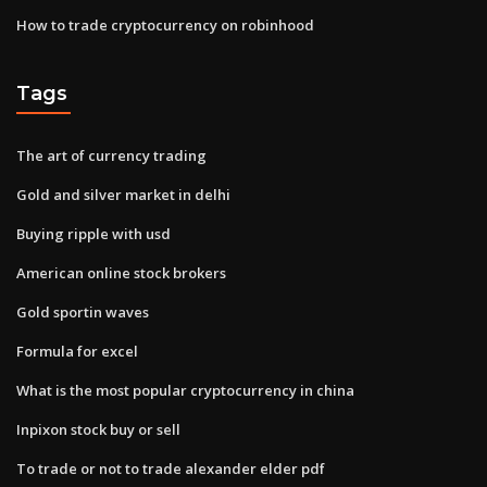
How to trade cryptocurrency on robinhood
Tags
The art of currency trading
Gold and silver market in delhi
Buying ripple with usd
American online stock brokers
Gold sportin waves
Formula for excel
What is the most popular cryptocurrency in china
Inpixon stock buy or sell
To trade or not to trade alexander elder pdf