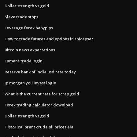
Dollar strength vs gold
Slave trade stops
Leverage forex babypips
How to trade futures and options in sbicapsec
Bitcoin news expectations
Lumens trade login
Reserve bank of india usd rate today
Jp morgan you invest login
What is the current rate for scrap gold
Forex trading calculator download
Dollar strength vs gold
Historical brent crude oil prices eia