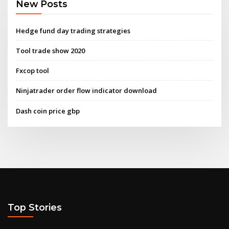
New Posts
Hedge fund day trading strategies
Tool trade show 2020
Fxcop tool
Ninjatrader order flow indicator download
Dash coin price gbp
Top Stories