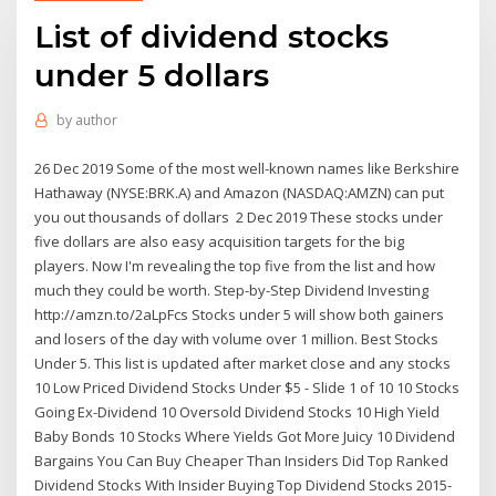
List of dividend stocks
under 5 dollars
by
author
26 Dec 2019 Some of the most well-known names like Berkshire
Hathaway (NYSE:BRK.A) and Amazon (NASDAQ:AMZN) can put
you out thousands of dollars 2 Dec 2019 These stocks under
five dollars are also easy acquisition targets for the big
players. Now I'm revealing the top five from the list and how
much they could be worth. Step-by-Step Dividend Investing
http://amzn.to/2aLpFcs Stocks under 5 will show both gainers
and losers of the day with volume over 1 million. Best Stocks
Under 5. This list is updated after market close and any stocks
10 Low Priced Dividend Stocks Under $5 - Slide 1 of 10 10 Stocks
Going Ex-Dividend 10 Oversold Dividend Stocks 10 High Yield
Baby Bonds 10 Stocks Where Yields Got More Juicy 10 Dividend
Bargains You Can Buy Cheaper Than Insiders Did Top Ranked
Dividend Stocks With Insider Buying Top Dividend Stocks 2015-