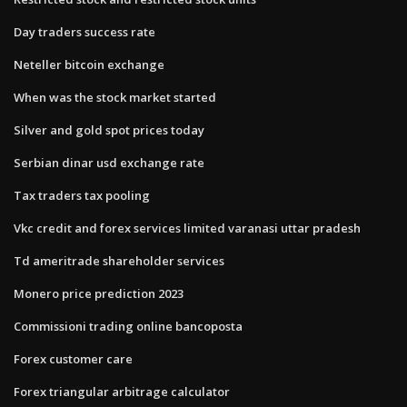
Day traders success rate
Neteller bitcoin exchange
When was the stock market started
Silver and gold spot prices today
Serbian dinar usd exchange rate
Tax traders tax pooling
Vkc credit and forex services limited varanasi uttar pradesh
Td ameritrade shareholder services
Monero price prediction 2023
Commissioni trading online bancoposta
Forex customer care
Forex triangular arbitrage calculator