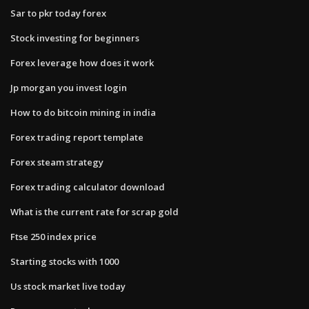
Sar to pkr today forex
Stock investing for beginners
Forex leverage how does it work
Jp morgan you invest login
How to do bitcoin mining in india
Forex trading report template
Forex steam strategy
Forex trading calculator download
What is the current rate for scrap gold
Ftse 250 index price
Starting stocks with 1000
Us stock market live today