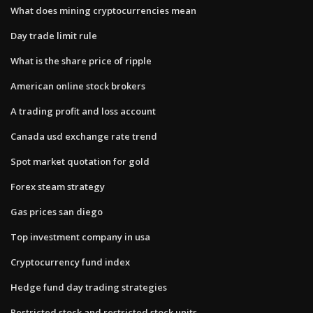
What does mining cryptocurrencies mean
Day trade limit rule
What is the share price of ripple
American online stock brokers
A trading profit and loss account
Canada usd exchange rate trend
Spot market quotation for gold
Forex steam strategy
Gas prices san diego
Top investment company in usa
Cryptocurrency fund index
Hedge fund day trading strategies
Restricted stock and restricted stock units