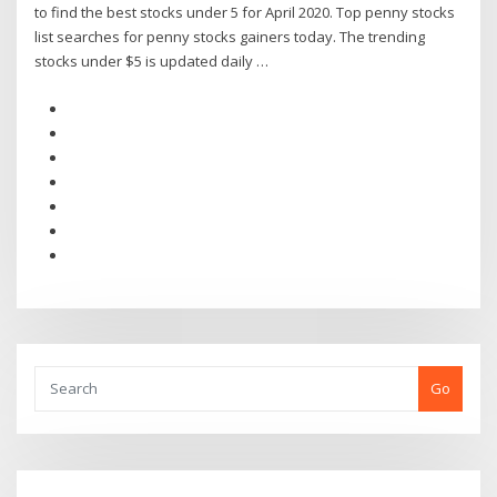
to find the best stocks under 5 for April 2020. Top penny stocks
list searches for penny stocks gainers today. The trending
stocks under $5 is updated daily …
Go