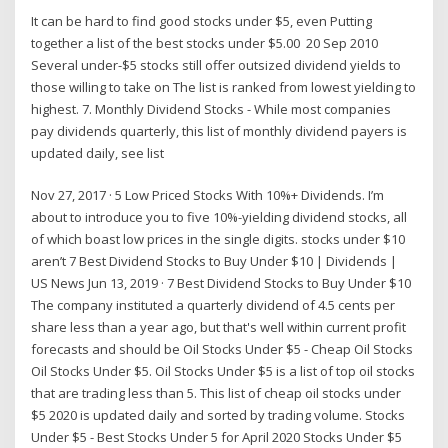
It can be hard to find good stocks under $5, even Putting
together a list of the best stocks under $5.00 20 Sep 2010
Several under-$5 stocks still offer outsized dividend yields to
those willing to take on The list is ranked from lowest yielding to
highest. 7. Monthly Dividend Stocks - While most companies
pay dividends quarterly, this list of monthly dividend payers is
updated daily, see list
Nov 27, 2017 · 5 Low Priced Stocks With 10%+ Dividends. I’m
about to introduce you to five 10%-yielding dividend stocks, all
of which boast low prices in the single digits. stocks under $10
aren’t 7 Best Dividend Stocks to Buy Under $10 | Dividends |
US News Jun 13, 2019 · 7 Best Dividend Stocks to Buy Under $10
The company instituted a quarterly dividend of 4.5 cents per
share less than a year ago, but that's well within current profit
forecasts and should be Oil Stocks Under $5 - Cheap Oil Stocks
Oil Stocks Under $5. Oil Stocks Under $5 is a list of top oil stocks
that are trading less than 5. This list of cheap oil stocks under
$5 2020 is updated daily and sorted by trading volume. Stocks
Under $5 - Best Stocks Under 5 for April 2020 Stocks Under $5