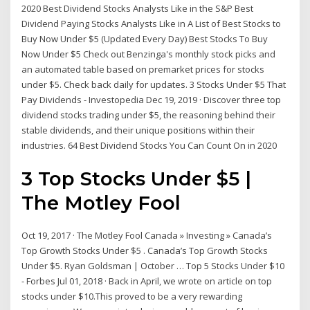
2020 Best Dividend Stocks Analysts Like in the S&P Best
Dividend Paying Stocks Analysts Like in A List of Best Stocks to
Buy Now Under $5 (Updated Every Day) Best Stocks To Buy
Now Under $5 Check out Benzinga's monthly stock picks and
an automated table based on premarket prices for stocks
under $5. Check back daily for updates. 3 Stocks Under $5 That
Pay Dividends - Investopedia Dec 19, 2019 · Discover three top
dividend stocks trading under $5, the reasoning behind their
stable dividends, and their unique positions within their
industries. 64 Best Dividend Stocks You Can Count On in 2020
3 Top Stocks Under $5 |
The Motley Fool
Oct 19, 2017 · The Motley Fool Canada » Investing » Canada’s
Top Growth Stocks Under $5 . Canada’s Top Growth Stocks
Under $5. Ryan Goldsman | October … Top 5 Stocks Under $10
- Forbes Jul 01, 2018 · Back in April, we wrote on article on top
stocks under $10.This proved to be a very rewarding