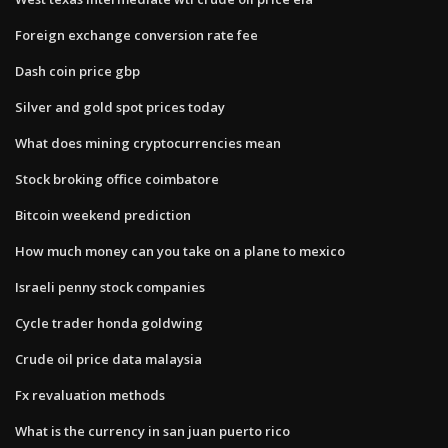
Foreign exchange conversion rate fee
Dash coin price gbp
Silver and gold spot prices today
What does mining cryptocurrencies mean
Stock broking office coimbatore
Bitcoin weekend prediction
How much money can you take on a plane to mexico
Israeli penny stock companies
Cycle trader honda goldwing
Crude oil price data malaysia
Fx revaluation methods
What is the currency in san juan puerto rico