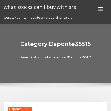
Skip
what stocks can i buy with srs
to
content
west texas intermediate wti crude oil price eia
Category Daponte35515
Home
Archive by category "Daponte35515"
Daponte35515