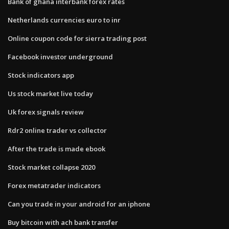
Bank of ghana interbank forex rates
Netherlands currencies euro to inr
Online coupon code for sierra trading post
Facebook investor underground
Stock indicators app
Us stock market live today
Uk forex signals review
Rdr2 online trader vs collector
After the trade is made ebook
Stock market collapse 2020
Forex metatrader indicators
Can you trade in your android for an iphone
Buy bitcoin with ach bank transfer