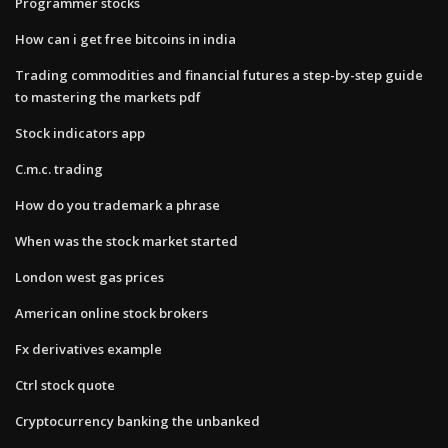
Programmer stocks
How can i get free bitcoins in india
Trading commodities and financial futures a step-by-step guide
to mastering the markets pdf
Stock indicators app
C.m.c. trading
How do you trademark a phrase
When was the stock market started
London west gas prices
American online stock brokers
Fx derivatives example
Ctrl stock quote
Cryptocurrency banking the unbanked