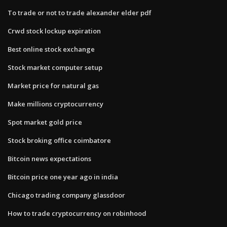
To trade or not to trade alexander elder pdf
Crwd stock lockup expiration
Best online stock exchange
Stock market computer setup
Market price for natural gas
Make millions cryptocurrency
Spot market gold price
Stock broking office coimbatore
Bitcoin news expectations
Bitcoin price one year ago in india
Chicago trading company glassdoor
How to trade cryptocurrency on robinhood