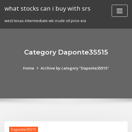
Skip
what stocks can i buy with srs
to
content
west texas intermediate wti crude oil price eia
Category Daponte35515
Home
Archive by category "Daponte35515"
Daponte35515