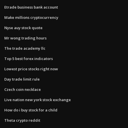
Etrade business bank account
Make millions cryptocurrency
Nyse auy stock quote
Mr wong trading hours
The trade academy llc
Top 5 best forex indicators
Lowest price stocks right now
Day trade limit rule
Czech coin necklace
Live nation new york stock exchange
How do i buy stock for a child
Theta crypto reddit