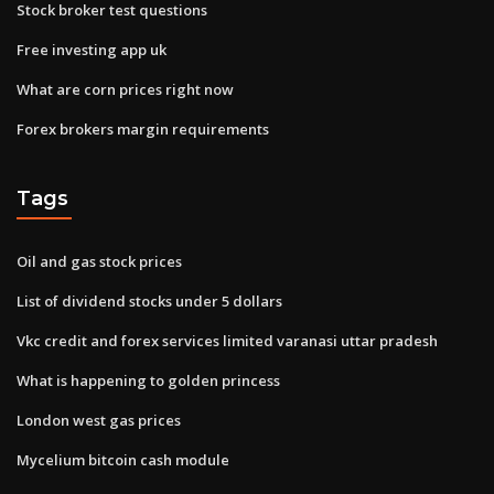
Stock broker test questions
Free investing app uk
What are corn prices right now
Forex brokers margin requirements
Tags
Oil and gas stock prices
List of dividend stocks under 5 dollars
Vkc credit and forex services limited varanasi uttar pradesh
What is happening to golden princess
London west gas prices
Mycelium bitcoin cash module