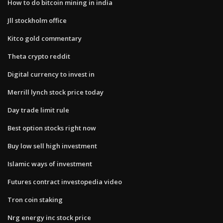
How to do bitcoin mining in india
Jll stockholm office
Kitco gold commentary
Theta crypto reddit
Digital currency to invest in
Merrill lynch stock price today
Day trade limit rule
Best option stocks right now
Buy low sell high investment
Islamic ways of investment
Futures contract investopedia video
Tron coin staking
Nrg energy inc stock price