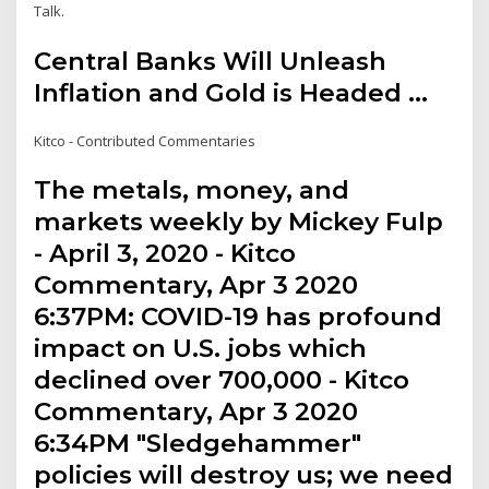
Talk.
Central Banks Will Unleash
Inflation and Gold is Headed ...
Kitco - Contributed Commentaries
The metals, money, and
markets weekly by Mickey Fulp
- April 3, 2020 - Kitco
Commentary, Apr 3 2020
6:37PM: COVID-19 has profound
impact on U.S. jobs which
declined over 700,000 - Kitco
Commentary, Apr 3 2020
6:34PM "Sledgehammer"
policies will destroy us; we need