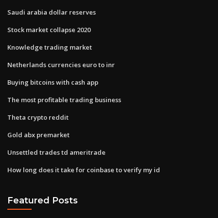
Saudi arabia dollar reserves
Stock market collapse 2020
Knowledge trading market
Netherlands currencies euro to inr
Buying bitcoins with cash app
The most profitable trading business
Theta crypto reddit
Gold abx premarket
Unsettled trades td ameritrade
How long does it take for coinbase to verify my id
Featured Posts