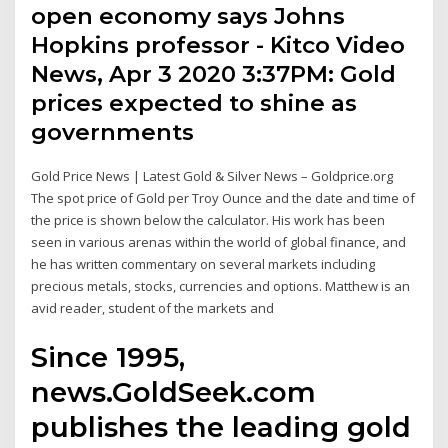
open economy says Johns
Hopkins professor - Kitco Video
News, Apr 3 2020 3:37PM: Gold
prices expected to shine as
governments
Gold Price News | Latest Gold & Silver News – Goldprice.org
The spot price of Gold per Troy Ounce and the date and time of
the price is shown below the calculator. His work has been
seen in various arenas within the world of global finance, and
he has written commentary on several markets including
precious metals, stocks, currencies and options. Matthew is an
avid reader, student of the markets and
Since 1995,
news.GoldSeek.com
publishes the leading gold