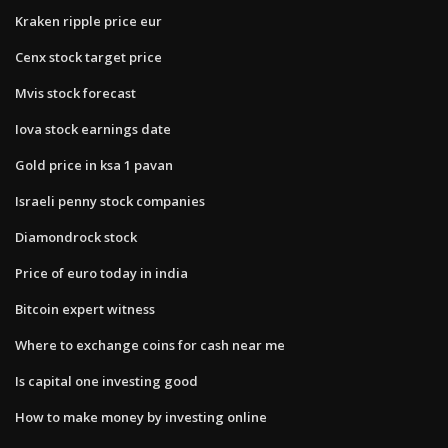
Kraken ripple price eur
Cenx stock target price
Mvis stock forecast
Iova stock earnings date
Gold price in ksa 1 pavan
Israeli penny stock companies
Diamondrock stock
Price of euro today in india
Bitcoin expert witness
Where to exchange coins for cash near me
Is capital one investing good
How to make money by investing online