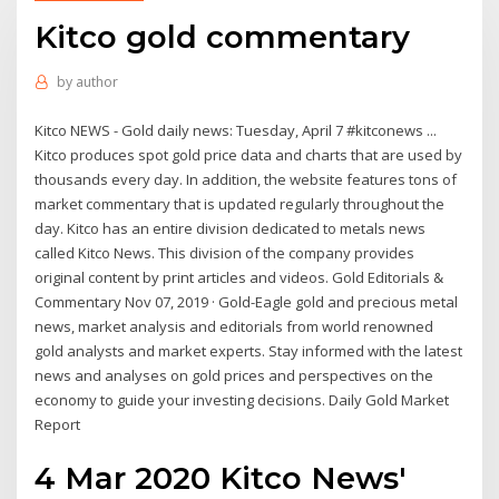
Kitco gold commentary
by
author
Kitco NEWS - Gold daily news: Tuesday, April 7 #kitconews ...
Kitco produces spot gold price data and charts that are used by
thousands every day. In addition, the website features tons of
market commentary that is updated regularly throughout the
day. Kitco has an entire division dedicated to metals news
called Kitco News. This division of the company provides
original content by print articles and videos. Gold Editorials &
Commentary Nov 07, 2019 · Gold-Eagle gold and precious metal
news, market analysis and editorials from world renowned
gold analysts and market experts. Stay informed with the latest
news and analyses on gold prices and perspectives on the
economy to guide your investing decisions. Daily Gold Market
Report
4 Mar 2020 Kitco News'