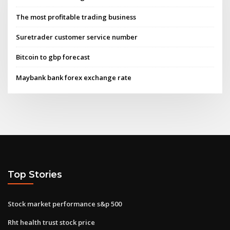
The most profitable trading business
Suretrader customer service number
Bitcoin to gbp forecast
Maybank bank forex exchange rate
Top Stories
Stock market performance s&p 500
Rht health trust stock price