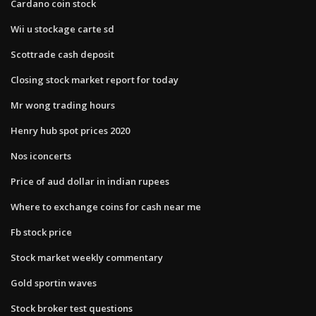
Cardano coin stock
Wii u stockage carte sd
Scottrade cash deposit
Closing stock market report for today
Mr wong trading hours
Henry hub spot prices 2020
Nos iconcerts
Price of aud dollar in indian rupees
Where to exchange coins for cash near me
Fb stock price
Stock market weekly commentary
Gold sportin waves
Stock broker test questions