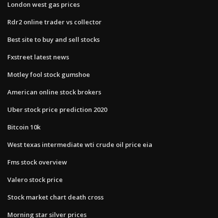
London west gas prices
Rdr2 online trader vs collector
Best site to buy and sell stocks
Fxstreet latest news
Motley fool stock gumshoe
American online stock brokers
Uber stock price prediction 2020
Bitcoin 10k
West texas intermediate wti crude oil price eia
Fms stock overview
Valero stock price
Stock market chart death cross
Morning star silver prices