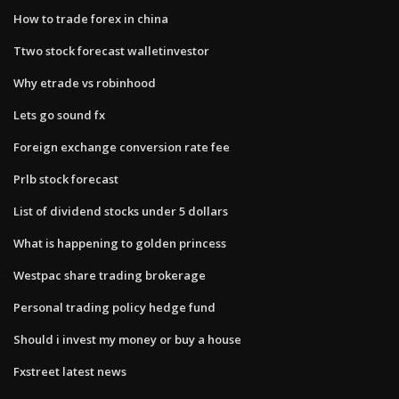
How to trade forex in china
Ttwo stock forecast walletinvestor
Why etrade vs robinhood
Lets go sound fx
Foreign exchange conversion rate fee
Prlb stock forecast
List of dividend stocks under 5 dollars
What is happening to golden princess
Westpac share trading brokerage
Personal trading policy hedge fund
Should i invest my money or buy a house
Fxstreet latest news