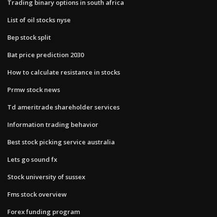
Trading binary options in south africa
List of oil stocks nyse
Bep stock split
Bat price prediction 2030
How to calculate resistance in stocks
Prmw stock news
Td ameritrade shareholder services
Information trading behavior
Best stock picking service australia
Lets go sound fx
Stock university of sussex
Fms stock overview
Forex funding program