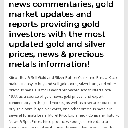
news commentaries, gold
market updates and
reports providing gold
investors with the most
updated gold and silver
prices, news & precious
metals information!
Kitco - Buy & Sell Gold and Silver Bullion Coins and Bars ... Kitco
makes it easy to buy and sell gold coins, silver bars, and other
precious metals. Kitco is world renowned and trusted since
1977, as a source of gold news, gold prices, and expert
commentary on the gold market, as well as a secure source to
buy gold bars, buy silver coins, and other precious metals in
several formats Learn More! Kitco Explained - Company History,
News & Spot Prices Kitco produces spot gold price data and
charts that are used by thousands every day. In addition, the