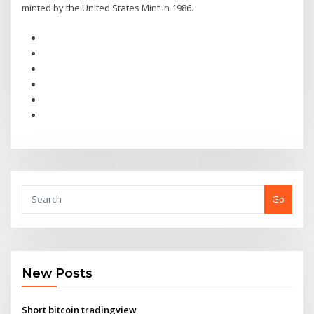
minted by the United States Mint in 1986.
Go
New Posts
Short bitcoin tradingview