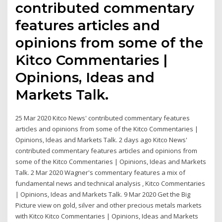
contributed commentary
features articles and
opinions from some of the
Kitco Commentaries |
Opinions, Ideas and
Markets Talk.
25 Mar 2020 Kitco News' contributed commentary features
articles and opinions from some of the Kitco Commentaries |
Opinions, Ideas and Markets Talk. 2 days ago Kitco News'
contributed commentary features articles and opinions from
some of the Kitco Commentaries | Opinions, Ideas and Markets
Talk. 2 Mar 2020 Wagner's commentary features a mix of
fundamental news and technical analysis , Kitco Commentaries
| Opinions, Ideas and Markets Talk. 9 Mar 2020 Get the Big
Picture view on gold, silver and other precious metals markets
with Kitco Kitco Commentaries | Opinions, Ideas and Markets