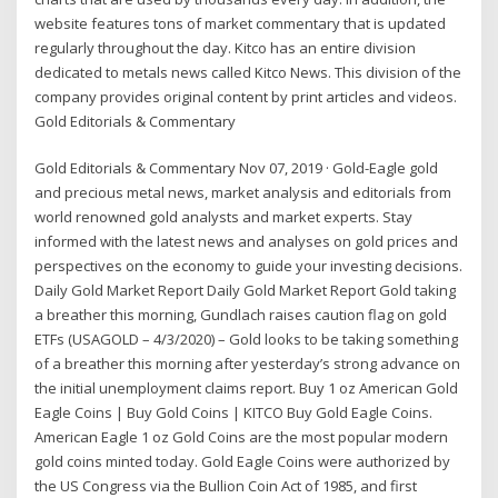
website features tons of market commentary that is updated
regularly throughout the day. Kitco has an entire division
dedicated to metals news called Kitco News. This division of the
company provides original content by print articles and videos.
Gold Editorials & Commentary
Gold Editorials & Commentary Nov 07, 2019 · Gold-Eagle gold
and precious metal news, market analysis and editorials from
world renowned gold analysts and market experts. Stay
informed with the latest news and analyses on gold prices and
perspectives on the economy to guide your investing decisions.
Daily Gold Market Report Daily Gold Market Report Gold taking
a breather this morning, Gundlach raises caution flag on gold
ETFs (USAGOLD – 4/3/2020) – Gold looks to be taking something
of a breather this morning after yesterday’s strong advance on
the initial unemployment claims report. Buy 1 oz American Gold
Eagle Coins | Buy Gold Coins | KITCO Buy Gold Eagle Coins.
American Eagle 1 oz Gold Coins are the most popular modern
gold coins minted today. Gold Eagle Coins were authorized by
the US Congress via the Bullion Coin Act of 1985, and first